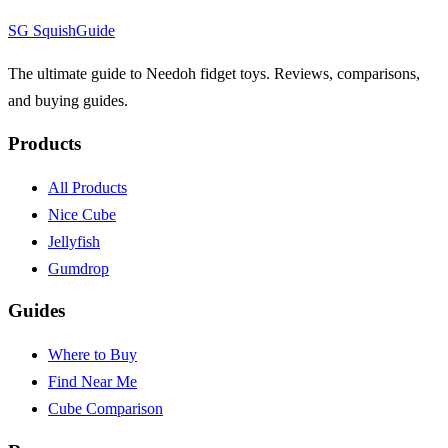
SG
Squish
Guide
The ultimate guide to Needoh fidget toys. Reviews, comparisons,
and buying guides.
Products
All Products
Nice Cube
Jellyfish
Gumdrop
Guides
Where to Buy
Find Near Me
Cube Comparison