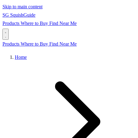
Skip to main content
SG
Squish
Guide
Products
Where to Buy
Find Near Me
Products
Where to Buy
Find Near Me
Home