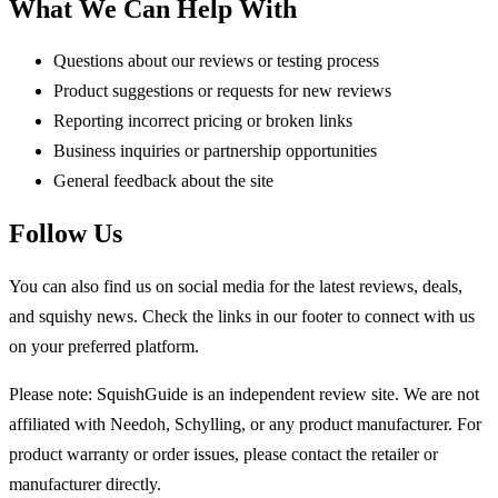
What We Can Help With
Questions about our reviews or testing process
Product suggestions or requests for new reviews
Reporting incorrect pricing or broken links
Business inquiries or partnership opportunities
General feedback about the site
Follow Us
You can also find us on social media for the latest reviews, deals,
and squishy news. Check the links in our footer to connect with us
on your preferred platform.
Please note: SquishGuide is an independent review site. We are not
affiliated with Needoh, Schylling, or any product manufacturer. For
product warranty or order issues, please contact the retailer or
manufacturer directly.