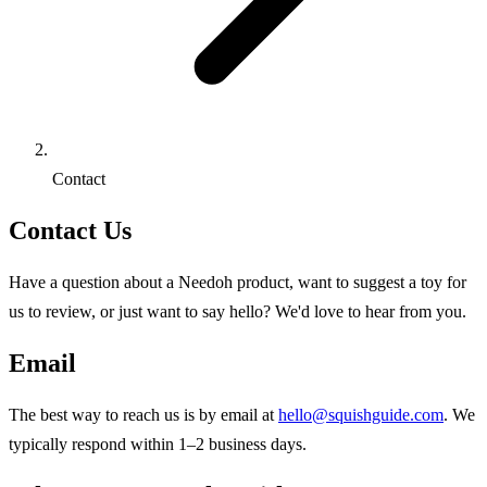
Contact
Contact Us
Have a question about a Needoh product, want to suggest a toy for
us to review, or just want to say hello? We'd love to hear from you.
Email
The best way to reach us is by email at
hello@squishguide.com
. We
typically respond within 1–2 business days.