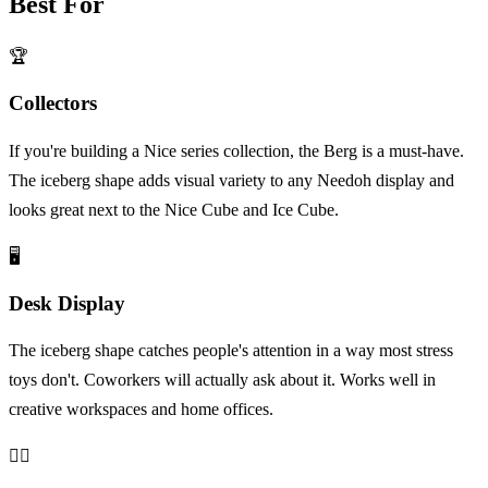
Best For
🏆
Collectors
If you're building a Nice series collection, the Berg is a must-have.
The iceberg shape adds visual variety to any Needoh display and
looks great next to the Nice Cube and Ice Cube.
🖥️
Desk Display
The iceberg shape catches people's attention in a way most stress
toys don't. Coworkers will actually ask about it. Works well in
creative workspaces and home offices.
😮‍💨