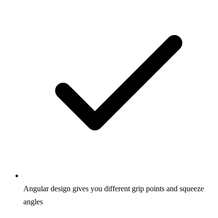
Angular design gives you different grip points and squeeze
angles