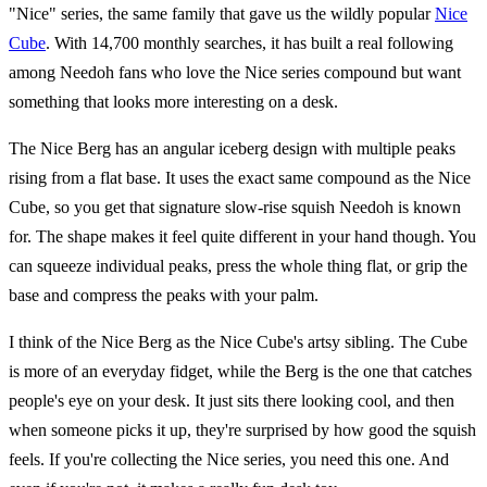
"Nice" series, the same family that gave us the wildly popular
Nice
Cube
. With 14,700 monthly searches, it has built a real following
among Needoh fans who love the Nice series compound but want
something that looks more interesting on a desk.
The Nice Berg has an angular iceberg design with multiple peaks
rising from a flat base. It uses the exact same compound as the Nice
Cube, so you get that signature slow-rise squish Needoh is known
for. The shape makes it feel quite different in your hand though. You
can squeeze individual peaks, press the whole thing flat, or grip the
base and compress the peaks with your palm.
I think of the Nice Berg as the Nice Cube's artsy sibling. The Cube
is more of an everyday fidget, while the Berg is the one that catches
people's eye on your desk. It just sits there looking cool, and then
when someone picks it up, they're surprised by how good the squish
feels. If you're collecting the Nice series, you need this one. And