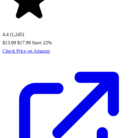
4.4
(1,245)
$13.99
$17.99
Save 22%
Check Price on Amazon