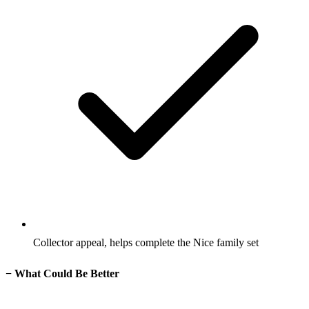
Collector appeal, helps complete the Nice family set
−
What Could Be Better