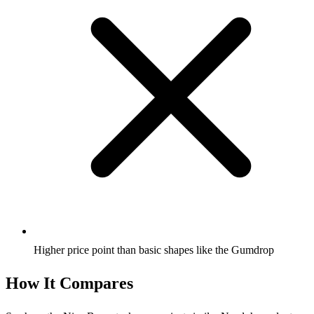
Higher price point than basic shapes like the Gumdrop
How It Compares