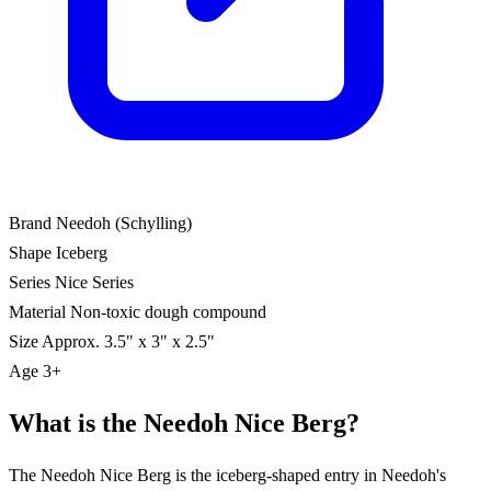
Brand
Needoh (Schylling)
Shape
Iceberg
Series
Nice Series
Material
Non-toxic dough compound
Size
Approx. 3.5" x 3" x 2.5"
Age
3+
What is the Needoh Nice Berg?
The Needoh Nice Berg is the iceberg-shaped entry in Needoh's