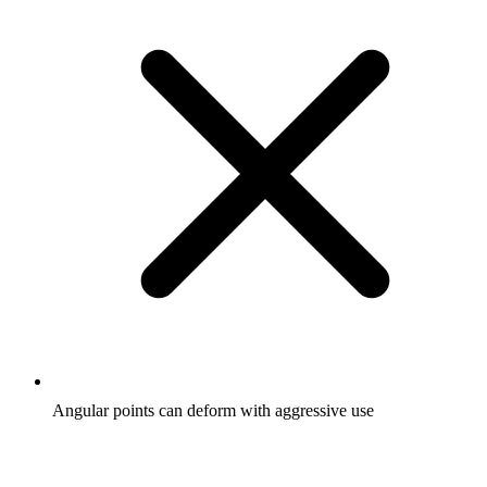
Angular points can deform with aggressive use