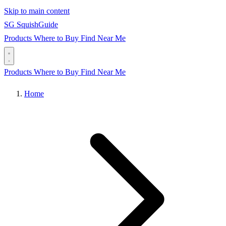
Skip to main content
SG
Squish
Guide
Products
Where to Buy
Find Near Me
Products
Where to Buy
Find Near Me
Home