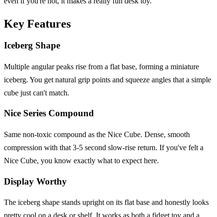
even if you're not, it makes a really fun desk toy.
Key Features
Iceberg Shape
Multiple angular peaks rise from a flat base, forming a miniature
iceberg. You get natural grip points and squeeze angles that a simple
cube just can't match.
Nice Series Compound
Same non-toxic compound as the Nice Cube. Dense, smooth
compression with that 3-5 second slow-rise return. If you've felt a
Nice Cube, you know exactly what to expect here.
Display Worthy
The iceberg shape stands upright on its flat base and honestly looks
pretty cool on a desk or shelf. It works as both a fidget toy and a