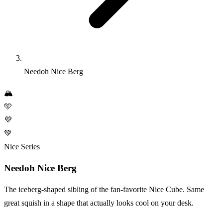
Needoh Nice Berg
🏔️
🩵
💜
💚
Nice Series
Needoh Nice Berg
The iceberg-shaped sibling of the fan-favorite Nice Cube. Same
great squish in a shape that actually looks cool on your desk.