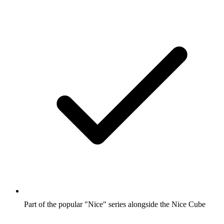
Part of the popular "Nice" series alongside the Nice Cube