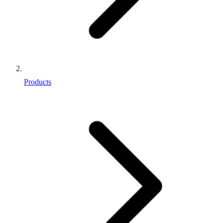
Products