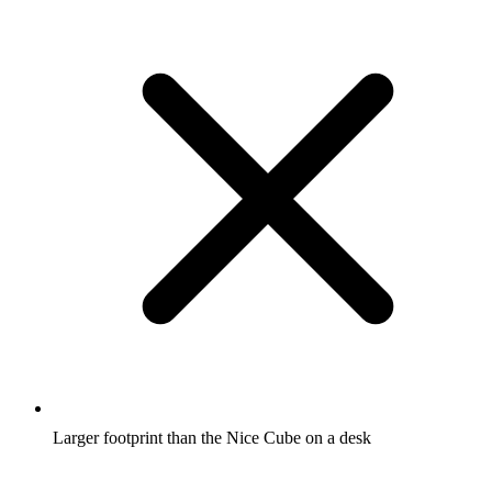
Larger footprint than the Nice Cube on a desk