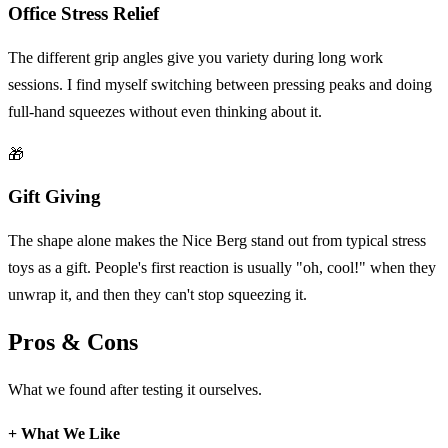
Office Stress Relief
The different grip angles give you variety during long work
sessions. I find myself switching between pressing peaks and doing
full-hand squeezes without even thinking about it.
🎁
Gift Giving
The shape alone makes the Nice Berg stand out from typical stress
toys as a gift. People's first reaction is usually "oh, cool!" when they
unwrap it, and then they can't stop squeezing it.
Pros & Cons
What we found after testing it ourselves.
+
What We Like