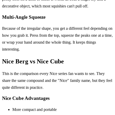
decorative object, which most squishies can't pull off.
Multi-Angle Squeeze
Because of the irregular shape, you get a different feel depending on
how you grab it. Press from the top, squeeze the peaks one at a time,
or wrap your hand around the whole thing. It keeps things
interesting.
Nice Berg vs Nice Cube
This is the comparison every Nice series fan wants to see. They
share the same compound and the "Nice" family name, but they feel
quite different in practice.
Nice Cube Advantages
More compact and portable