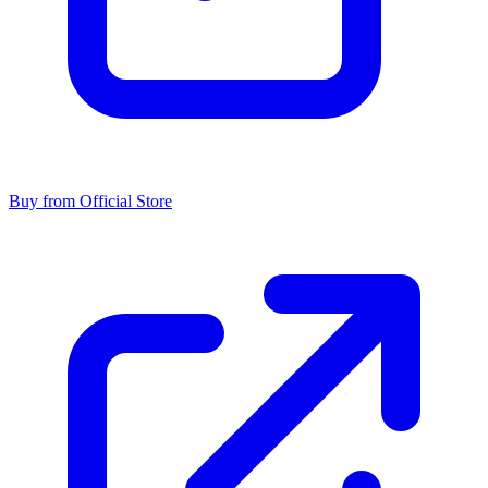
Buy from Official Store