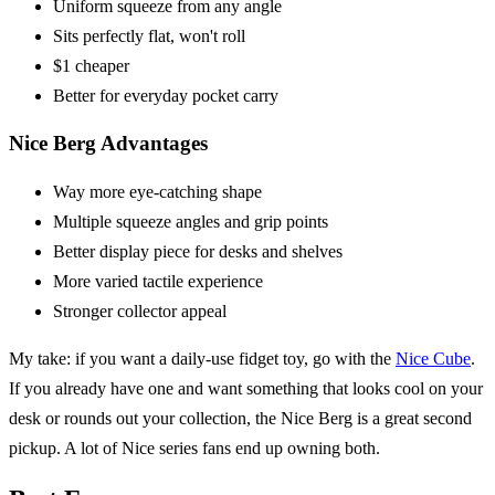
Uniform squeeze from any angle
Sits perfectly flat, won't roll
$1 cheaper
Better for everyday pocket carry
Nice Berg Advantages
Way more eye-catching shape
Multiple squeeze angles and grip points
Better display piece for desks and shelves
More varied tactile experience
Stronger collector appeal
My take: if you want a daily-use fidget toy, go with the
Nice Cube
.
If you already have one and want something that looks cool on your
desk or rounds out your collection, the Nice Berg is a great second
pickup. A lot of Nice series fans end up owning both.