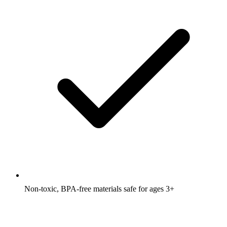
Non-toxic, BPA-free materials safe for ages 3+