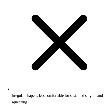
Irregular shape is less comfortable for sustained single-hand
squeezing