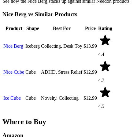
See how the Nice Berg stacks up against similar Needoh products.
Nice Berg vs Similar Products
Product
Shape
Best For
Price
Rating
Nice Berg
Iceberg
Collecting, Desk Toy
$13.99
4.4
Nice Cube
Cube
ADHD, Stress Relief
$12.99
4.7
Ice Cube
Cube
Novelty, Collecting
$12.99
4.5
Where to Buy
Amazon