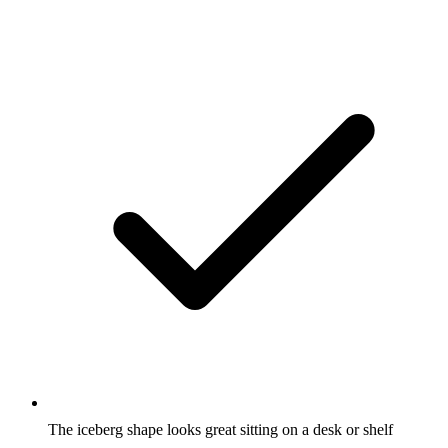
The iceberg shape looks great sitting on a desk or shelf