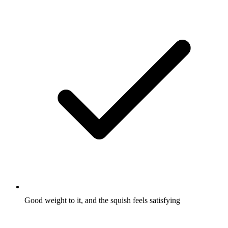
Good weight to it, and the squish feels satisfying